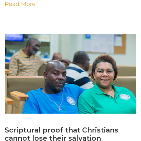
Read More
Scriptural proof that Christians
cannot lose their salvation