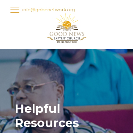
info@gnbcnetwork.org
Helpful
Resources