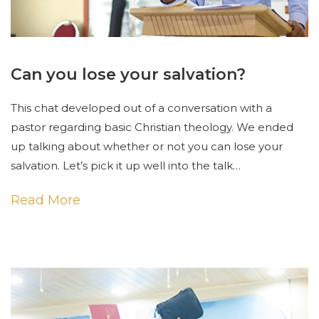
Can you lose your salvation?
This chat developed out of a conversation with a
pastor regarding basic Christian theology. We ended
up talking about whether or not you can lose your
salvation. Let’s pick it up well into the talk…
Read More