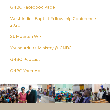
GNBC Facebook Page
West Indies Baptist Fellowship Conference
2020
St. Maarten Wiki
Young Adults Ministry @ GNBC
GNBC Podcast
GNBC Youtube