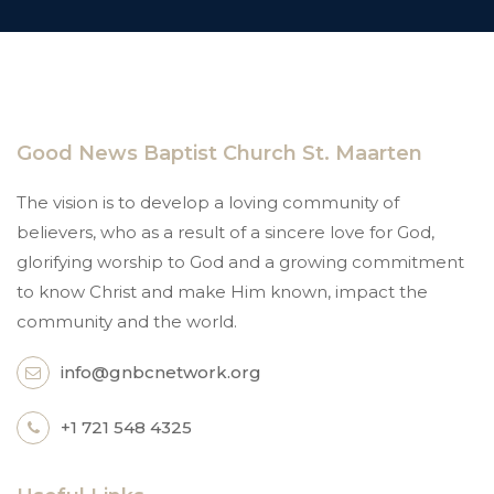
Good News Baptist Church St. Maarten
The vision is to develop a loving community of
believers, who as a result of a sincere love for God,
glorifying worship to God and a growing commitment
to know Christ and make Him known, impact the
community and the world.
info@gnbcnetwork.org
+1 721 548 4325