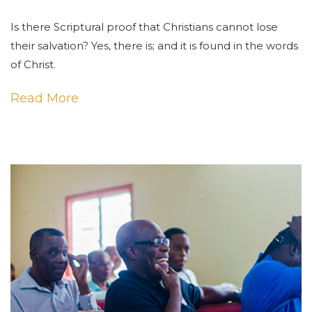
Is there Scriptural proof that Christians cannot lose
their salvation? Yes, there is; and it is found in the words
of Christ.
Read More