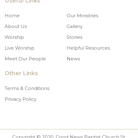
Useful Links
Home
Our Ministries
About Us
Gallery
Worship
Stories
Live Worship
Helpful Resources
Meet Our People
News
Other Links
Terms & Conditions
Privacy Policy
Copyright © 2020. Good News Baptist Church St.