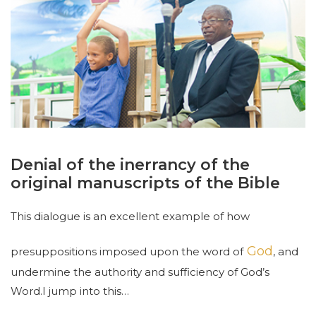
Denial of the inerrancy of the
original manuscripts of the Bible
This dialogue is an excellent example of how
God
presuppositions imposed upon the word of
, and
undermine the authority and sufficiency of God’s
Word.
I jump into this
…