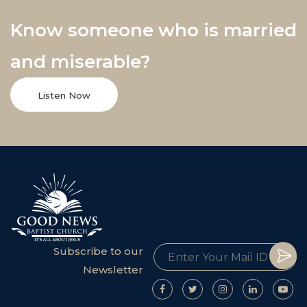
Know someone who is married
and miserable?
Listen Now
Subscribe to our
Newsletter