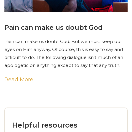
Pain can make us doubt God
Pain can make us doubt God. But we must keep our
eyes on Him anyway. Of course, this is easy to say and
difficult to do. The following dialogue isn’t much of an
apologetic on anything except to say that any truth…
Read More
Helpful resources