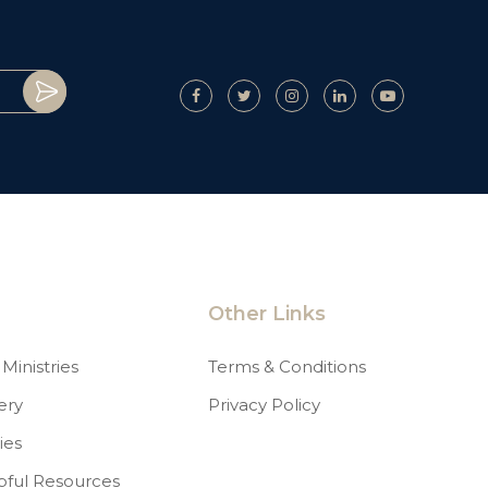
Other Links
Ministries
Terms & Conditions
ery
Privacy Policy
ies
pful Resources