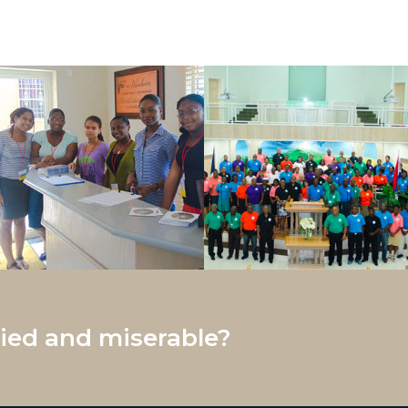
ed and miserable?