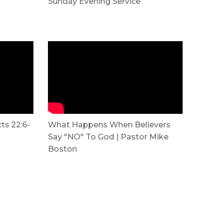
Sunday Evening Service
cts 22:6-
What Happens When Believers
Say "NO" To God | Pastor Mike
Boston