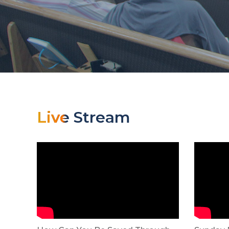
Live Stream