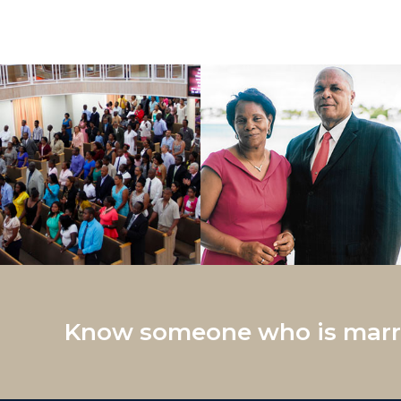
Know someone who is marri