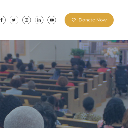
Donate Now