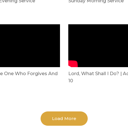
Evening Service
Sunday Morning Service
e One Who Forgives And
Lord, What Shall I Do? | A
10
Load More