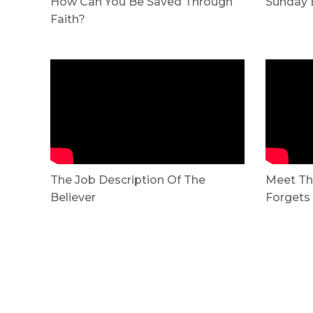
How Can You Be Saved Through
Sunday 
Faith?
The Job Description Of The
Meet Th
Believer
Forgets