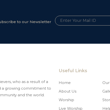
ubscribe to our Newsletter
Useful Links
evers, who as a result of a
Home
Our 
and a growing commitment to
About Us
Gall
mmunity and the world.
Worship
Stor
Live Worship
Hel