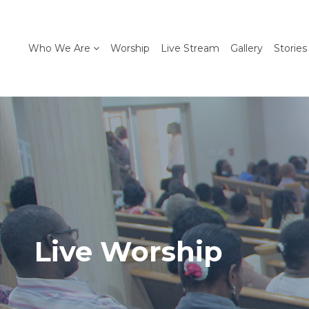
Who We Are
Worship
Live Stream
Gallery
Stories
Live Worship