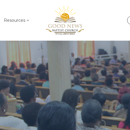
Resources