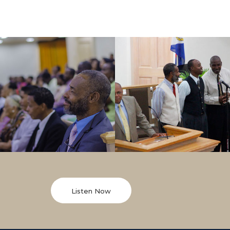
Listen Now