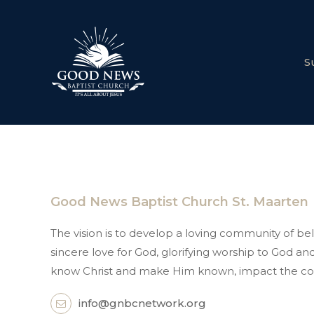
S
Good News Baptist Church St. Maarten
The vision is to develop a loving community of beli
sincere love for God, glorifying worship to God 
know Christ and make Him known, impact the co
info@gnbcnetwork.org