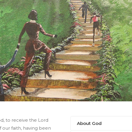
od, to receive the Lord
About God
f our faith, having been