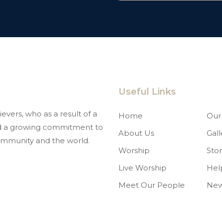
Useful Links
evers, who as a result of a
Home
Our 
and a growing commitment to
About Us
Gall
mmunity and the world.
Worship
Stor
Live Worship
Hel
Meet Our People
Ne