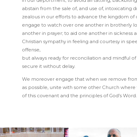
in our deportment; to avoid all tattling, backbitin
abstain from the sale of, and use of, intoxicating 
zealous in our efforts to advance the kingdom of 
engage to watch over one another in brotherly 
another in prayer; to aid one another in sickness an
Christian sympathy in feeling and courtesy in spe
offense,
but always ready for reconciliation and mindful of 
secure it without delay.
We moreover engage that when we remove from th
as possible, unite with some other Church where w
of this covenant and the principles of God’s Word.