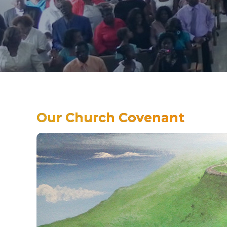
Our Church Covenant