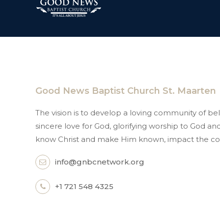
Good News Baptist Church St. Maarten
The vision is to develop a loving community of beli
sincere love for God, glorifying worship to God 
know Christ and make Him known, impact the co
info@gnbcnetwork.org
+1 721 548 4325