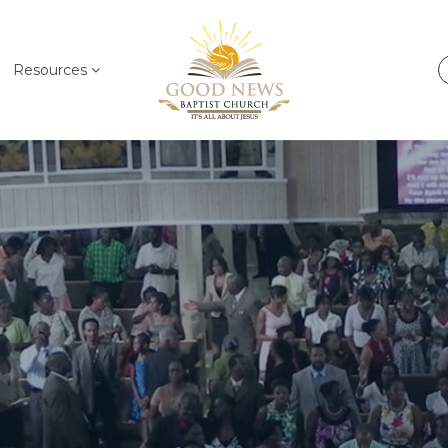
Resources