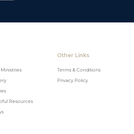
Other Links
Ministries
Terms & Conditions
ery
Privacy Policy
ies
pful Resources
ws