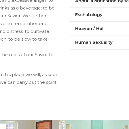
g, and excessive anger; to
About Justification by fa
drinks as a beverage; to be
Eschatology
our Savior. We further
love; to remember one
Heaven / Hell
d distress; to cultivate
ech; to be slow to take
Human Sexuality
the rules of our Savior to
is place we will, as soon
e can carry out the spirit