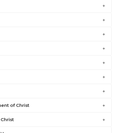
ent of Christ
 Christ