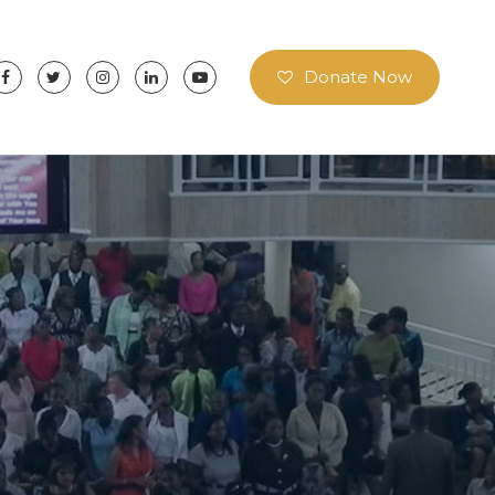
Donate Now