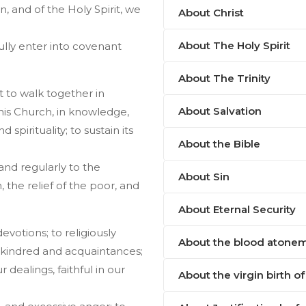
, and of the Holy Spirit, we
About Christ
About The Holy Spirit
ully enter into covenant
About The Trinity
t to walk together in
About Salvation
this Church, in knowledge,
spirituality; to sustain its
About the Bible
 and regularly to the
About Sin
, the relief of the poor, and
About Eternal Security
votions; to religiously
About the blood atonem
r kindred and acquaintances;
 dealings, faithful in our
About the virgin birth of