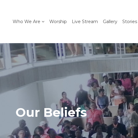
Who We Are
Worship
Live Stream
Gallery
Stories
Our Beliefs