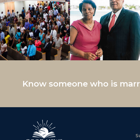
Know someone who is marri
S