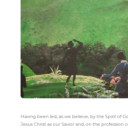
Having been led, as we believe, by the Spirit of G
Jesus Christ as our Savior and, on the profession o