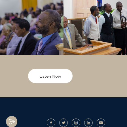
Listen Now