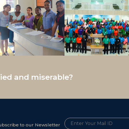
ed and miserable?
ubscribe to our Newsletter