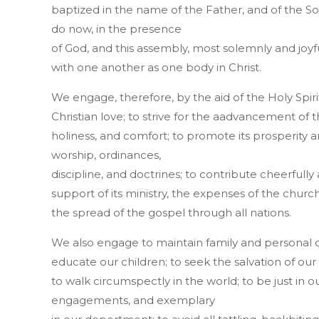
baptized in the name of the Father, and of the Son
do now, in the presence
of God, and this assembly, most solemnly and joyf
with one another as one body in Christ.
We engage, therefore, by the aid of the Holy Spiri
Christian love; to strive for the aadvancement of 
holiness, and comfort; to promote its prosperity and 
worship, ordinances,
discipline, and doctrines; to contribute cheerfully
support of its ministry, the expenses of the church
the spread of the gospel through all nations.
We also engage to maintain family and personal de
educate our children; to seek the salvation of ou
to walk circumspectly in the world; to be just in our
engagements, and exemplary